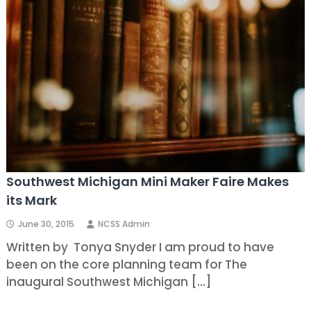
Southwest Michigan Mini Maker Faire Makes
its Mark
June 30, 2015
NCSS Admin
Written by Tonya Snyder I am proud to have
been on the core planning team for The
inaugural Southwest Michigan […]