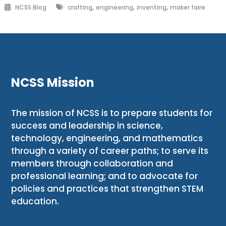
,
,
,
NCSS Blog
crafting
engineering
inventing
maker faire
NCSS Mission
The mission of NCSS is to prepare students for
success and leadership in science,
technology, engineering, and mathematics
through a variety of career paths; to serve its
members through collaboration and
professional learning; and to advocate for
policies and practices that strengthen STEM
education.