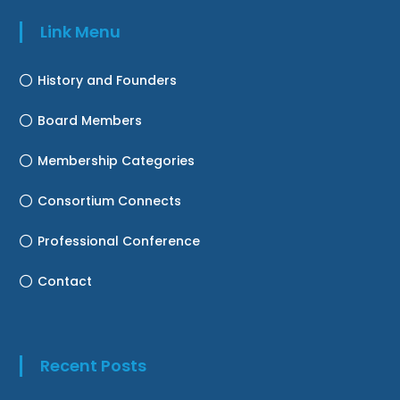
Link Menu
History and Founders
Board Members
Membership Categories
Consortium Connects
Professional Conference
Contact
Recent Posts