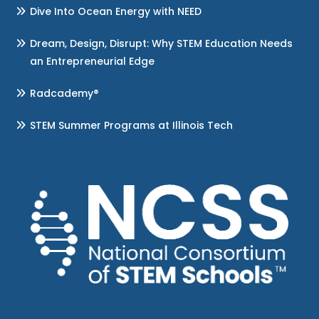
Dive Into Ocean Energy with NEED
Dream, Design, Disrupt: Why STEM Education Needs
an Entrepreneurial Edge
Radcademy®
STEM Summer Programs at Illinois Tech