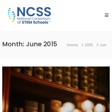
Skip
NCSS
to
National
content
Consortium
of
STEM
Schools
Month:
June 2015
Home
2015
Jun