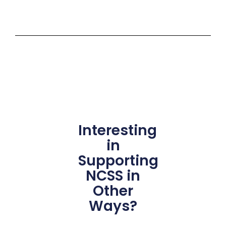
Interesting
in
Supporting
NCSS in
Other
Ways?