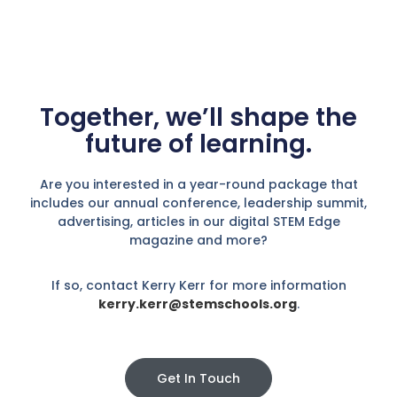
Together, we’ll shape the
future of learning.
Are you interested in a year-round package that
includes our annual conference, leadership summit,
advertising, articles in our digital STEM Edge
magazine and more?
If so, contact Kerry Kerr for more information
kerry.kerr@stemschools.org
.
Get In Touch