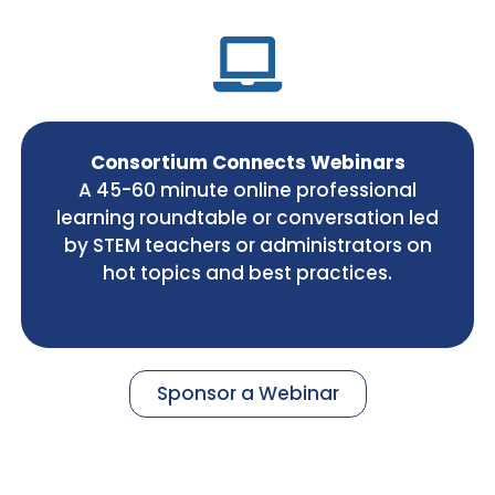
Consortium Connects Webinars
A 45-60 minute online professional
learning roundtable or conversation led
by STEM teachers or administrators on
hot topics and best practices.
Sponsor a Webinar