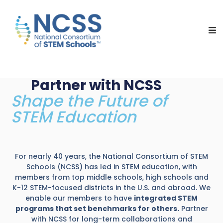
NCSS
National
Consortium
of
STEM
Schools
Partner with NCSS
Shape the Future of
STEM Education
For nearly 40 years, the National Consortium of STEM
Schools (NCSS) has led in STEM education, with
members from top middle schools, high schools and
K-12 STEM-focused districts in the U.S. and abroad. We
enable our members to have
integrated STEM
programs that set benchmarks for others.
Partner
with NCSS for long-term collaborations and