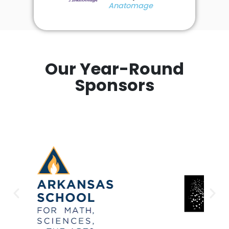
Anatomage
Our Year-Round
Sponsors