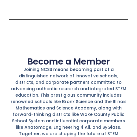
Become a Member
Joining NCSS means becoming part of a
distinguished network of innovative schools,
districts, and corporate partners committed to
advancing authentic research and integrated STEM
education. This prestigious community includes
renowned schools like Bronx Science and the Illinois
Mathematics and Science Academy, along with
forward-thinking districts like Wake County Public
School System and influential corporate members
like Anatomage, Engineering 4 All, and SyGlass.
Together, we are shaping the future of STEM