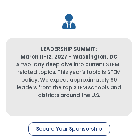
LEADERSHIP SUMMIT:
March 11-12, 2027 – Washington, DC
A two-day deep dive into current STEM-
related topics. This year’s topic is STEM
policy. We expect approximately 60
leaders from the top STEM schools and
districts around the U.S.
Secure Your Sponsorship