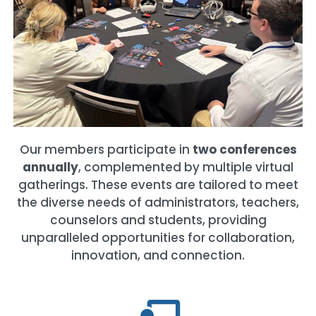
Our members participate in
two conferences
annually
, complemented by multiple virtual
gatherings. These events are tailored to meet
the diverse needs of administrators, teachers,
counselors and students, providing
unparalleled opportunities for collaboration,
innovation, and connection.