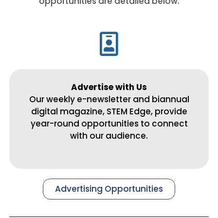
opportunities are detailed below.
Advertise with Us
Our weekly e-newsletter and biannual
digital magazine, STEM Edge, provide
year-round opportunities to connect
with our audience.
Advertising Opportunities