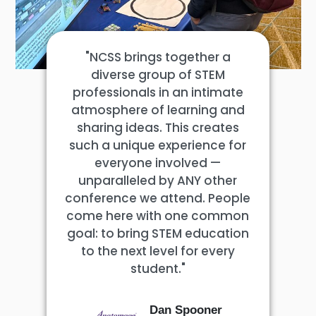
"NCSS brings together a
diverse group of STEM
professionals in an intimate
atmosphere of learning and
sharing ideas. This creates
such a unique experience for
everyone involved —
unparalleled by ANY other
conference we attend. People
come here with one common
goal: to bring STEM education
to the next level for every
student."
Dan Spooner