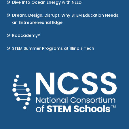
Dive Into Ocean Energy with NEED
Dream, Design, Disrupt: Why STEM Education Needs
an Entrepreneurial Edge
Radcademy®
STEM Summer Programs at Illinois Tech