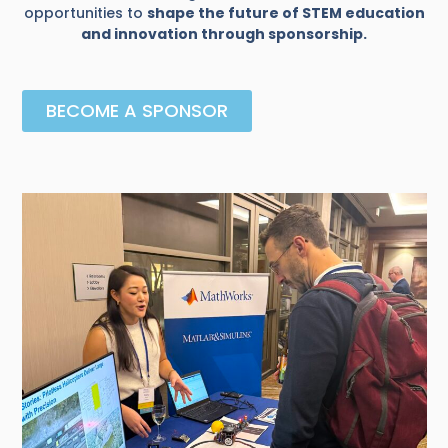
opportunities to
shape the future of STEM education
and innovation through sponsorship.
BECOME A SPONSOR