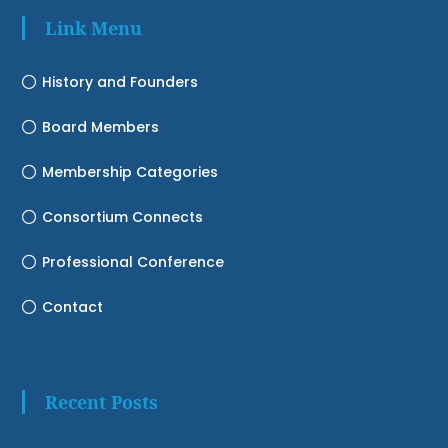
Link Menu
History and Founders
Board Members
Membership Categories
Consortium Connects
Professional Conference
Contact
Recent Posts