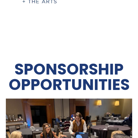
SPONSORSHIP
OPPORTUNITIES