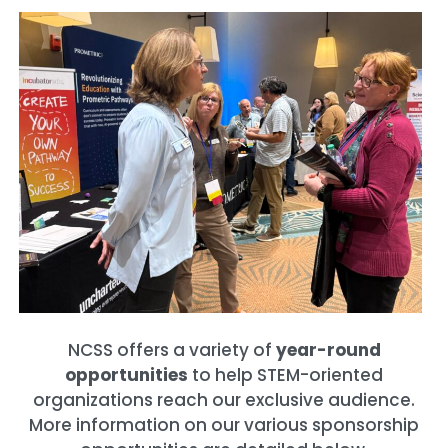
NCSS offers a variety of
year-round
opportunities
to help STEM-oriented
organizations reach our exclusive audience.
More information on our various sponsorship