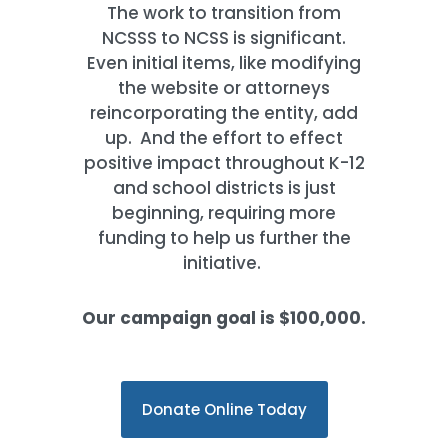
The work to transition from
NCSSS to NCSS is significant.
Even initial items, like modifying
the website or attorneys
reincorporating the entity, add
up. And the effort to effect
positive impact throughout K-12
and school districts is just
beginning, requiring more
funding to help us further the
initiative.
Our campaign goal is $100,000.
Donate Online Today