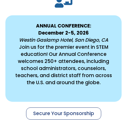
ANNUAL CONFERENCE:
December 2-5, 2026
Westin Gaslamp Hotel, San Diego, CA
Join us for the premier event in STEM
education! Our Annual Conference
welcomes 250+ attendees, including
school administrators, counselors,
teachers, and district staff from across
the U.S. and around the globe.
Secure Your Sponsorship