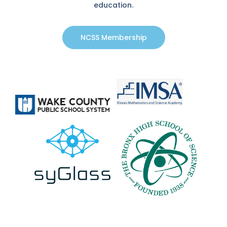
education.
NCSS Membership