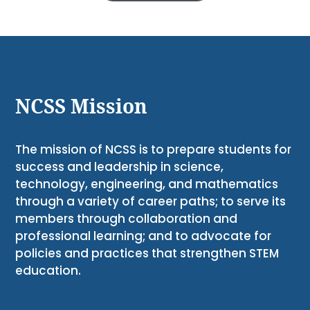
NCSS Mission
The mission of NCSS is to prepare students for
success and leadership in science,
technology, engineering, and mathematics
through a variety of career paths; to serve its
members through collaboration and
professional learning; and to advocate for
policies and practices that strengthen STEM
education.