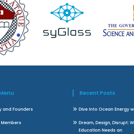
k Menu
Recent Posts
ry and Founders
Dive Into Ocean Energy w
 Members
Dream, Design, Disrupt: 
Education Needs an