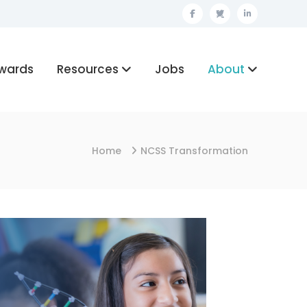
Facebook
Twitter
Linkedin
wards
Resources
Jobs
About
Home
NCSS Transformation