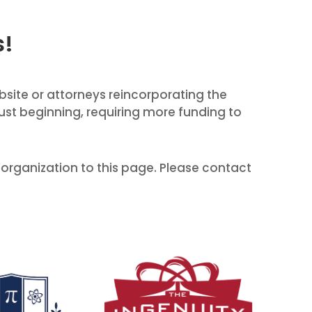
s!
ebsite or attorneys reincorporating the
just beginning, requiring more funding to
 organization to this page. Please contact