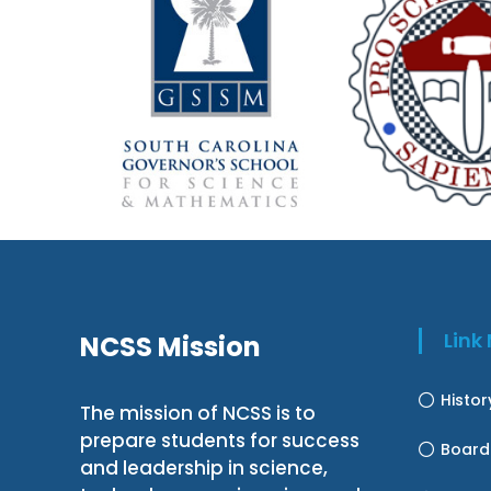
Lin
NCSS Mission
Histo
The mission of NCSS is to
prepare students for success
Board
and leadership in science,