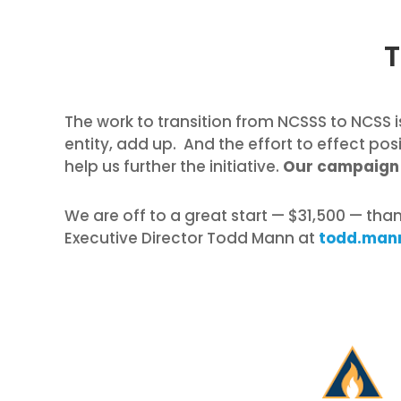
T
The work to transition from NCSSS to NCSS is
entity, add up. And the effort to effect pos
help us further the initiative.
Our campaign 
We are off to a great start — $31,500 — tha
Executive Director Todd Mann at
todd.man