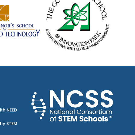
ith NEED
Why STEM