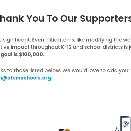
hank You To Our Supporter
 significant. Even initial items, like modifying the w
itive impact throughout K-12 and school districts is 
goal is $100,000.
nks to those listed below. We would love to add your
n@stemschools.org
.