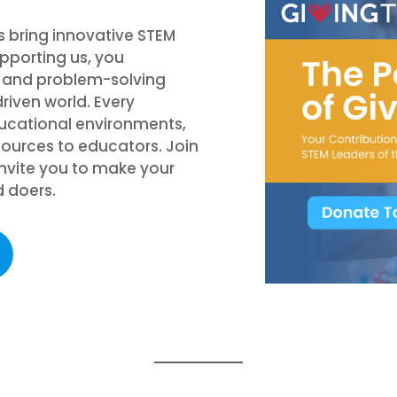
s bring innovative STEM
pporting us, you
g and problem-solving
riven world. Every
ducational environments,
sources to educators. Join
 invite you to make your
d doers.