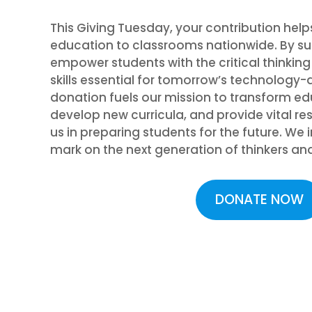
This Giving Tuesday, your contribution help
education to classrooms nationwide. By su
empower students with the critical thinkin
skills essential for tomorrow’s technology-d
donation fuels our mission to transform e
develop new curricula, and provide vital re
us in preparing students for the future. We
mark on the next generation of thinkers an
DONATE NOW