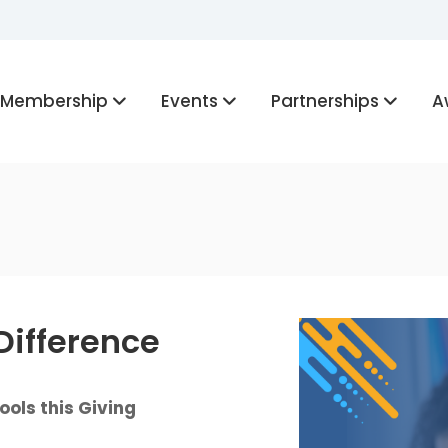
Membership
Events
Partnerships
A
Difference
ols this Giving