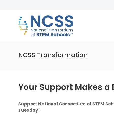
Skip
to
NCSS
content
National
Consortium
of
STEM
Schools
NCSS Transformation
Your Support Makes a 
Support National Consortium of STEM Scho
Tuesday!