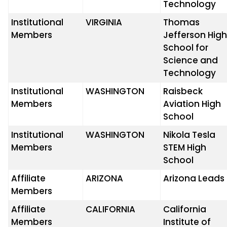
Technology
Institutional
VIRGINIA
Thomas
Members
Jefferson Hig
School for
Science and
Technology
Institutional
WASHINGTON
Raisbeck
Members
Aviation High
School
Institutional
WASHINGTON
Nikola Tesla
Members
STEM High
School
Affiliate
ARIZONA
Arizona Leads
Members
Affiliate
CALIFORNIA
California
Members
Institute of