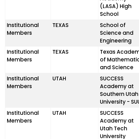
(LASA) High
School
Institutional
TEXAS
School of
Members
Science and
Engineering
Institutional
TEXAS
Texas Acade
Members
of Mathemati
and Science
Institutional
UTAH
SUCCESS
Members
Academy at
Southern Utah
University - SU
Institutional
UTAH
SUCCESS
Members
Academy at
Utah Tech
University