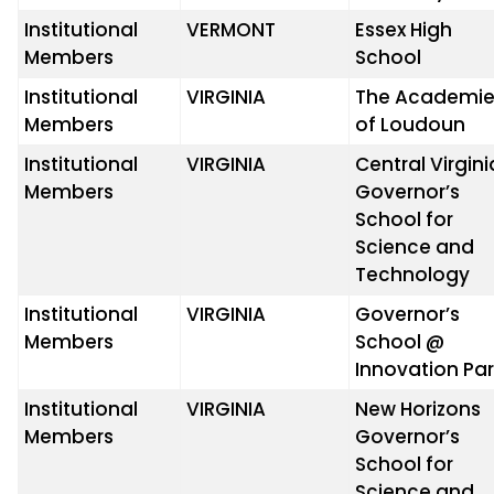
Institutional
VERMONT
Essex High
Members
School
Institutional
VIRGINIA
The Academie
Members
of Loudoun
Institutional
VIRGINIA
Central Virgini
Members
Governor’s
School for
Science and
Technology
Institutional
VIRGINIA
Governor’s
Members
School @
Innovation Pa
Institutional
VIRGINIA
New Horizons
Members
Governor’s
School for
Science and