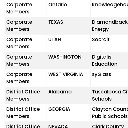
Corporate
Ontario
Knowledgeho
Members
Corporate
TEXAS
Diamondback
Members
Energy
Corporate
UTAH
Socrait
Members
Corporate
WASHINGTON
Digitalis
Members
Education
Corporate
WEST VIRGINIA
syGlass
Members
District Office
Alabama
Tuscaloosa Ci
Members
Schools
District Office
GEORGIA
Clayton Coun
Members
Public Schools
District Office
NEVADA
Clark County