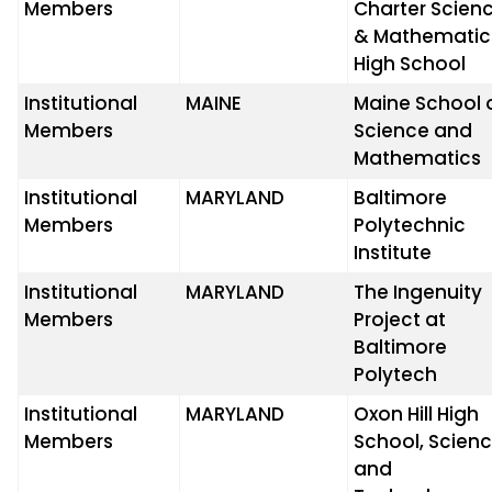
Members
Charter Scien
& Mathematic
High School
Institutional
MAINE
Maine School 
Members
Science and
Mathematics
Institutional
MARYLAND
Baltimore
Members
Polytechnic
Institute
Institutional
MARYLAND
The Ingenuity
Members
Project at
Baltimore
Polytech
Institutional
MARYLAND
Oxon Hill High
Members
School, Scien
and