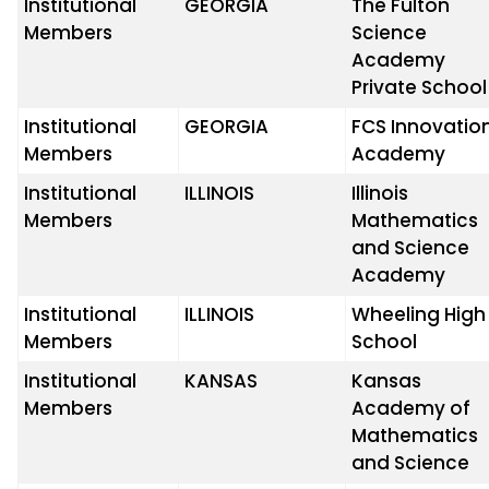
Institutional
GEORGIA
The Fulton
Members
Science
Academy
Private School
Institutional
GEORGIA
FCS Innovatio
Members
Academy
Institutional
ILLINOIS
Illinois
Members
Mathematics
and Science
Academy
Institutional
ILLINOIS
Wheeling High
Members
School
Institutional
KANSAS
Kansas
Members
Academy of
Mathematics
and Science