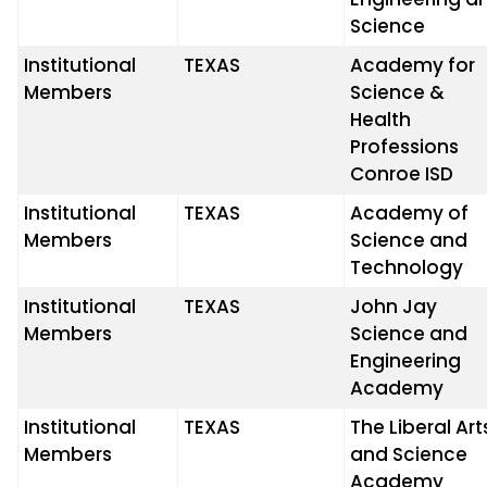
Science
Institutional
TEXAS
Academy for
Members
Science &
Health
Professions
Conroe ISD
Institutional
TEXAS
Academy of
Members
Science and
Technology
Institutional
TEXAS
John Jay
Members
Science and
Engineering
Academy
Institutional
TEXAS
The Liberal Art
Members
and Science
Academy