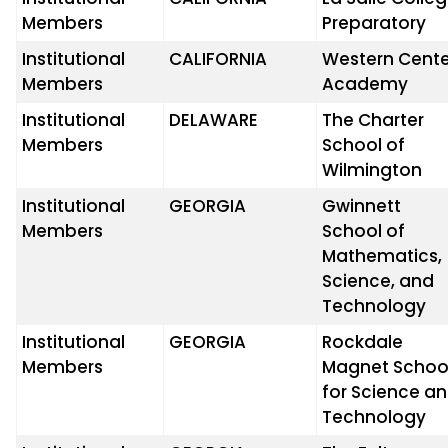
Members
Preparatory
Institutional
CALIFORNIA
Western Cente
Members
Academy
Institutional
DELAWARE
The Charter
Members
School of
Wilmington
Institutional
GEORGIA
Gwinnett
Members
School of
Mathematics,
Science, and
Technology
Institutional
GEORGIA
Rockdale
Members
Magnet Schoo
for Science a
Technology