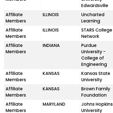
Edwardsville
Affiliate
ILLINOIS
Uncharted
Members
Learning
Affiliate
ILLINOIS
STARS College
Members
Network
Affiliate
INDIANA
Purdue
Members
University -
College of
Engineering
Affiliate
KANSAS
Kansas State
Members
University
Affiliate
KANSAS
Brown Family
Members
Foundation
Affiliate
MARYLAND
Johns Hopkins
Members
University