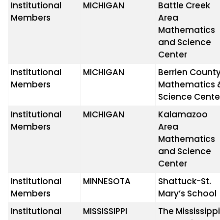
Institutional
MICHIGAN
Battle Creek
Members
Area
Mathematics
and Science
Center
Institutional
MICHIGAN
Berrien Count
Members
Mathematics 
Science Cente
Institutional
MICHIGAN
Kalamazoo
Members
Area
Mathematics
and Science
Center
Institutional
MINNESOTA
Shattuck-St.
Members
Mary’s School
Institutional
MISSISSIPPI
The Mississipp