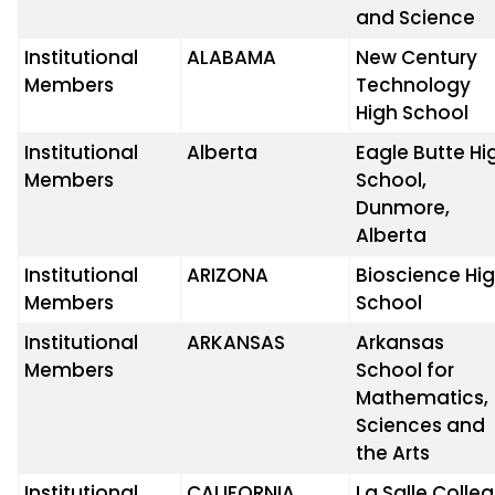
and Science
Institutional
ALABAMA
New Century
Members
Technology
High School
Institutional
Alberta
Eagle Butte Hi
Members
School,
Dunmore,
Alberta
Institutional
ARIZONA
Bioscience Hi
Members
School
Institutional
ARKANSAS
Arkansas
Members
School for
Mathematics,
Sciences and
the Arts
Institutional
CALIFORNIA
La Salle Colle