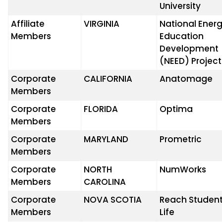
University
Affiliate
VIRGINIA
National Ener
Members
Education
Development
(NEED) Project
Corporate
CALIFORNIA
Anatomage
Members
Corporate
FLORIDA
Optima
Members
Corporate
MARYLAND
Prometric
Members
Corporate
NORTH
NumWorks
Members
CAROLINA
Corporate
NOVA SCOTIA
Reach Studen
Members
Life