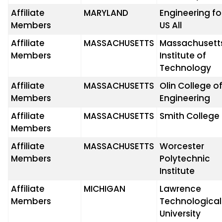
Affiliate
MARYLAND
Engineering fo
Members
US All
Affiliate
MASSACHUSETTS
Massachusett
Members
Institute of
Technology
Affiliate
MASSACHUSETTS
Olin College o
Members
Engineering
Affiliate
MASSACHUSETTS
Smith College
Members
Affiliate
MASSACHUSETTS
Worcester
Members
Polytechnic
Institute
Affiliate
MICHIGAN
Lawrence
Members
Technological
University