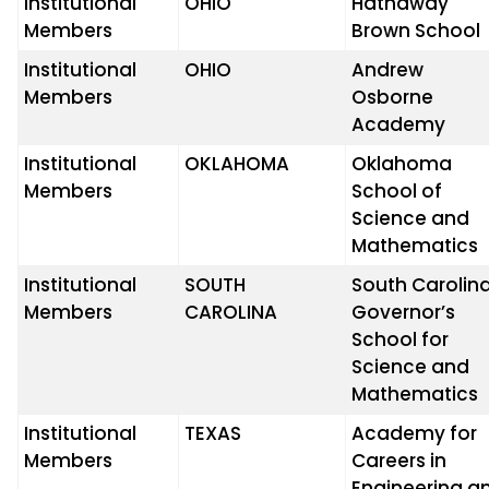
Institutional
OHIO
Hathaway
Members
Brown School
Institutional
OHIO
Andrew
Members
Osborne
Academy
Institutional
OKLAHOMA
Oklahoma
Members
School of
Science and
Mathematics
Institutional
SOUTH
South Carolin
Members
CAROLINA
Governor’s
School for
Science and
Mathematics
Institutional
TEXAS
Academy for
Members
Careers in
Engineering a