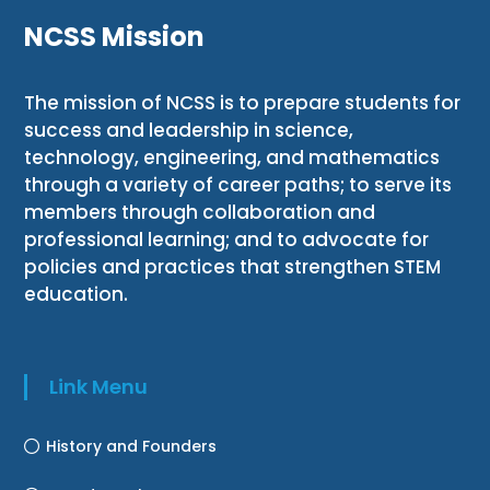
NCSS Mission
The mission of NCSS is to prepare students for
success and leadership in science,
technology, engineering, and mathematics
through a variety of career paths; to serve its
members through collaboration and
professional learning; and to advocate for
policies and practices that strengthen STEM
education.
Link Menu
History and Founders