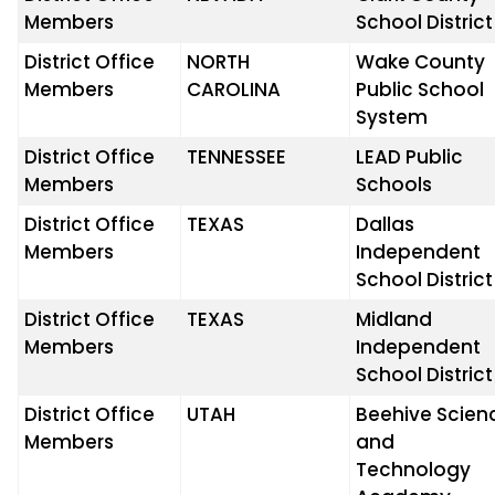
Members
School District
District Office
NORTH
Wake County
Members
CAROLINA
Public School
System
District Office
TENNESSEE
LEAD Public
Members
Schools
District Office
TEXAS
Dallas
Members
Independent
School District
District Office
TEXAS
Midland
Members
Independent
School District
District Office
UTAH
Beehive Scien
Members
and
Technology