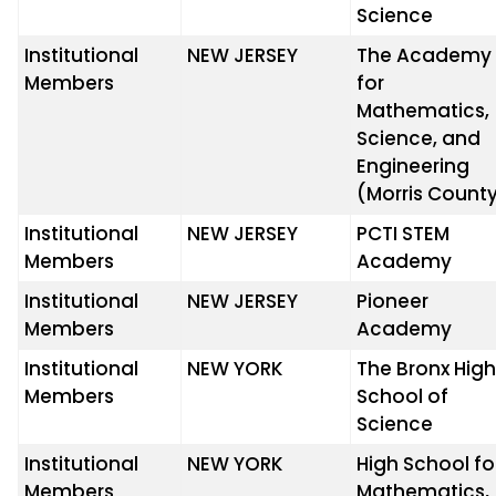
Science
Institutional
NEW JERSEY
The Academy
Members
for
Mathematics,
Science, and
Engineering
(Morris Count
Institutional
NEW JERSEY
PCTI STEM
Members
Academy
Institutional
NEW JERSEY
Pioneer
Members
Academy
Institutional
NEW YORK
The Bronx Hig
Members
School of
Science
Institutional
NEW YORK
High School fo
Members
Mathematics,