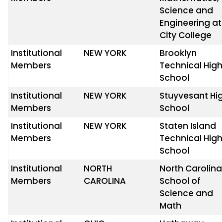
Science and
Engineering at
City College
Institutional
NEW YORK
Brooklyn
Members
Technical Hig
School
Institutional
NEW YORK
Stuyvesant Hi
Members
School
Institutional
NEW YORK
Staten Island
Members
Technical Hig
School
Institutional
NORTH
North Carolin
Members
CAROLINA
School of
Science and
Math