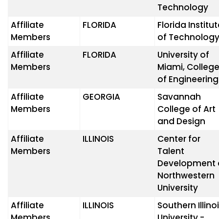
Technology
Affiliate
FLORIDA
Florida Institu
Members
of Technolog
Affiliate
FLORIDA
University of
Members
Miami, Colleg
of Engineering
Affiliate
GEORGIA
Savannah
Members
College of Art
and Design
Affiliate
ILLINOIS
Center for
Members
Talent
Development 
Northwestern
University
Affiliate
ILLINOIS
Southern Illino
Members
University -