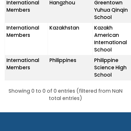
International
Hangzhou
Greentown
Members
Yuhua Qinqin
School
International
Kazakhstan
Kazakh
Members
American
International
School
International
Philippines
Philippine
Members
Science High
School
Showing 0 to 0 of 0 entries (filtered from NaN
total entries)