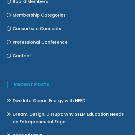
Board Members
Membership Categories
Consortium Connects
Professional Conference
Contact
Recent Posts
Dive Into Ocean Energy with NEED
Dream, Design, Disrupt: Why STEM Education Needs
an Entrepreneurial Edge