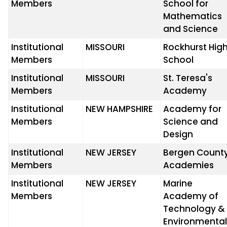
Members
School for
Mathematics
and Science
Institutional
MISSOURI
Rockhurst Hig
Members
School
Institutional
MISSOURI
St. Teresa's
Members
Academy
Institutional
NEW HAMPSHIRE
Academy for
Members
Science and
Design
Institutional
NEW JERSEY
Bergen Count
Members
Academies
Institutional
NEW JERSEY
Marine
Members
Academy of
Technology &
Environmenta