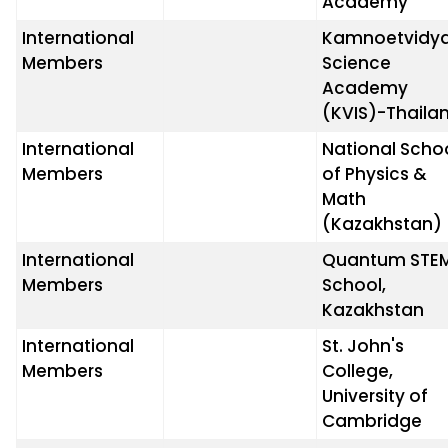
Academy
International
Kamnoetvidy
Members
Science
Academy
(KVIS)-Thaila
International
National Scho
Members
of Physics &
Math
(Kazakhstan)
International
Quantum STE
Members
School,
Kazakhstan
International
St. John's
Members
College,
University of
Cambridge