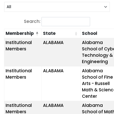
Search:
Membership
State
School
Institutional
ALABAMA
Alabama
Members
School of Cyb
Technology &
Engineering
Institutional
ALABAMA
Alabama
Members
School of Fine
Arts - Russell
Math & Scienc
Center
Institutional
ALABAMA
Alabama
Members
School of Mat