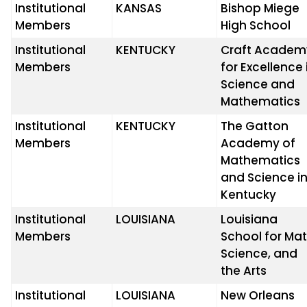
Institutional
KANSAS
Bishop Miege
Members
High School
Institutional
KENTUCKY
Craft Academ
Members
for Excellence 
Science and
Mathematics
Institutional
KENTUCKY
The Gatton
Members
Academy of
Mathematics
and Science i
Kentucky
Institutional
LOUISIANA
Louisiana
Members
School for Mat
Science, and
the Arts
Institutional
LOUISIANA
New Orleans