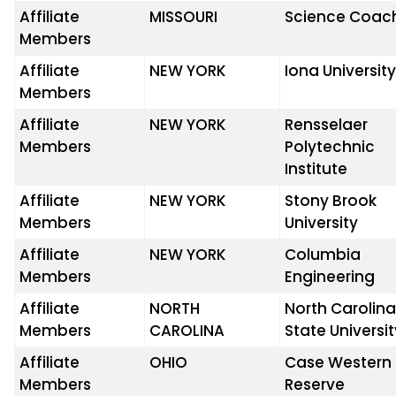
Affiliate
MISSOURI
Science Coac
Members
Affiliate
NEW YORK
Iona Universit
Members
Affiliate
NEW YORK
Rensselaer
Members
Polytechnic
Institute
Affiliate
NEW YORK
Stony Brook
Members
University
Affiliate
NEW YORK
Columbia
Members
Engineering
Affiliate
NORTH
North Carolin
Members
CAROLINA
State Universi
Affiliate
OHIO
Case Western
Members
Reserve