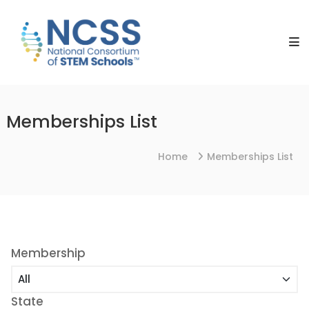
Skip
NCSS
to
National
content
Consortium
of
STEM
Schools
Memberships List
Home
Memberships List
Membership
State