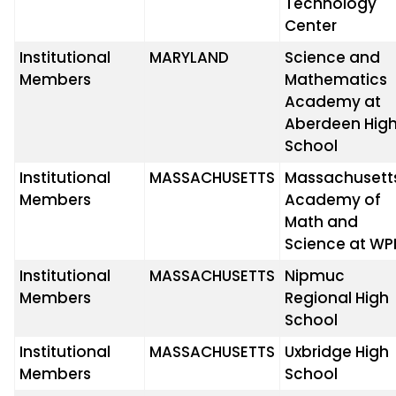
Technology
Center
Institutional
MARYLAND
Science and
Members
Mathematics
Academy at
Aberdeen Hig
School
Institutional
MASSACHUSETTS
Massachusett
Members
Academy of
Math and
Science at WP
Institutional
MASSACHUSETTS
Nipmuc
Members
Regional High
School
Institutional
MASSACHUSETTS
Uxbridge High
Members
School