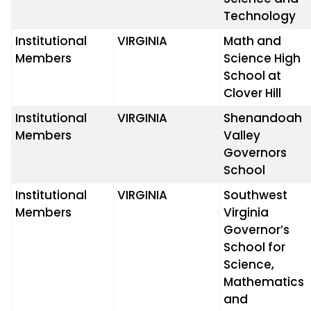
Technology
Institutional
VIRGINIA
Math and
Members
Science High
School at
Clover Hill
Institutional
VIRGINIA
Shenandoah
Members
Valley
Governors
School
Institutional
VIRGINIA
Southwest
Members
Virginia
Governor’s
School for
Science,
Mathematics
and