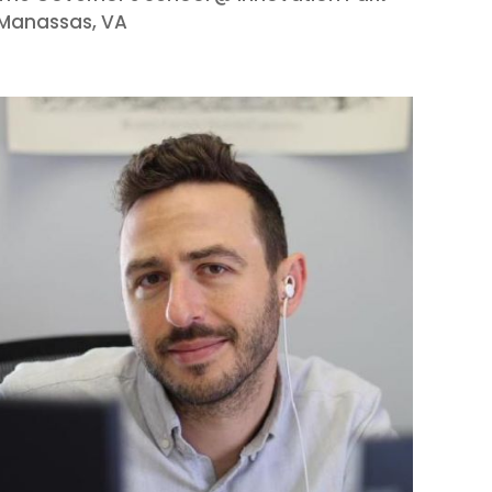
Manassas, VA