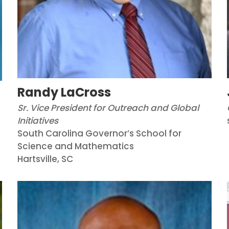
Randy LaCross
Sr. Vice President for Outreach and Global
Initiatives
South Carolina Governor’s School for
Science and Mathematics
Hartsville, SC