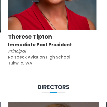
Therese Tipton
Immediate Past President
Principal
Raisbeck Aviation High School
Tukwila, WA
DIRECTORS