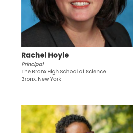
Rachel Hoyle
Principal
The Bronx High School of Science
Bronx, New York