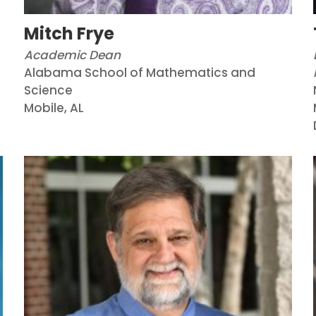
Mitch Frye
Academic Dean
Alabama School of Mathematics and
Science
Mobile, AL