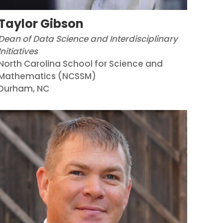
Taylor Gibson
Dean of Data Science and Interdisciplinary
Initiatives
North Carolina School for Science and
Mathematics (NCSSM)
Durham, NC