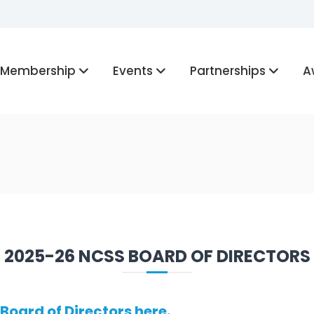
Membership
Events
Partnerships
A
2025-26 NCSS BOARD OF DIRECTORS
Board of Directors here.