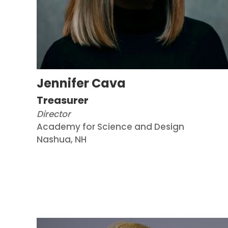
Jennifer Cava
Treasurer
Director
Academy for Science and Design
Nashua, NH