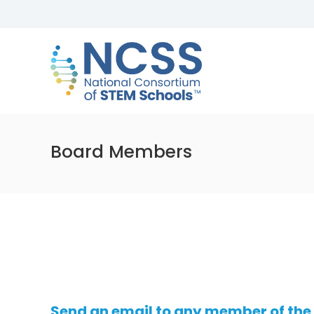
Skip
to
NCSS
content
National
Consortium
of
STEM
Schools
Board Members
Send an email to any member of the 