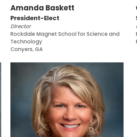
Amanda Baskett
President-Elect
Director
Rockdale Magnet School for Science and
Technology
Conyers, GA