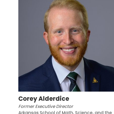
Corey Alderdice
Former Executive Director
Arkansas School of Math, Science, and the