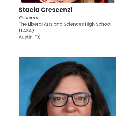
Stacia Crescenzi
Principal
The Liberal Arts and Sciences High School
(LASA)
Austin, TX