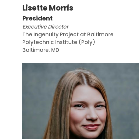
Lisette Morris
President
Executive Director
The Ingenuity Project at Baltimore
Polytechnic Institute (Poly)
Baltimore, MD