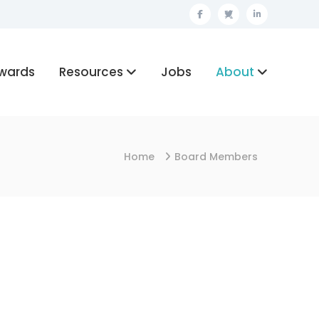
Facebook
Twitter
Linkedin
wards
Resources
Jobs
About
Home
Board Members