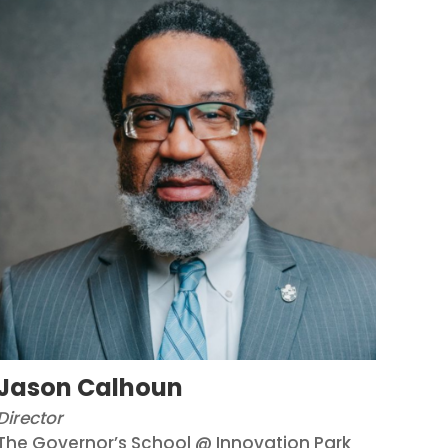
Jason Calhoun
Director
The Governor’s School @ Innovation Park