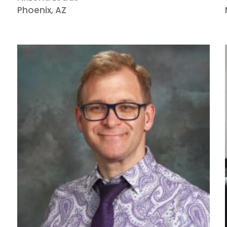
Phoenix, AZ