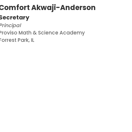
Comfort Akwaji-Anderson
Secretary
Principal
Proviso Math & Science Academy
Forrest
Park, IL