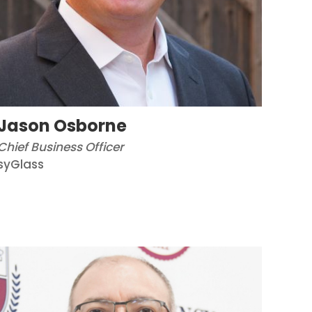
Jason Osborne
Chief Business Officer
syGlass