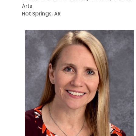
Arts
Hot Springs, AR