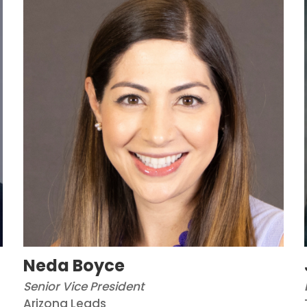
Neda Boyce
Senior Vice President
Arizona Leads