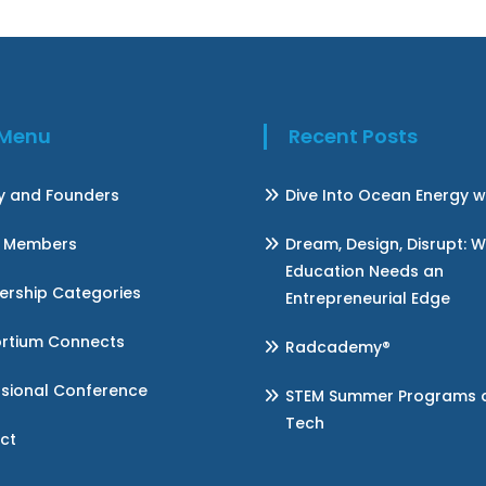
k Menu
Recent Posts
ry and Founders
Dive Into Ocean Energy w
 Members
Dream, Design, Disrupt: 
Education Needs an
rship Categories
Entrepreneurial Edge
rtium Connects
Radcademy®
ssional Conference
STEM Summer Programs at 
Tech
ct