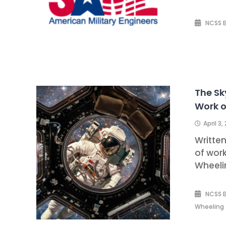
NCSS 
The Sk
Work o
April 3,
Writte
of work
Wheeli
NCSS 
Wheeling