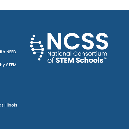
ith NEED
Why STEM
Illinois