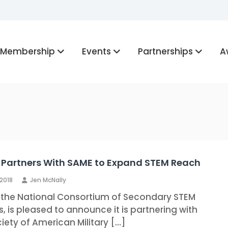
Membership
Events
Partnerships
A
Partners With SAME to Expand STEM Reach
 2018
Jen McNally
 the National Consortium of Secondary STEM
, is pleased to announce it is partnering with
iety of American Military […]