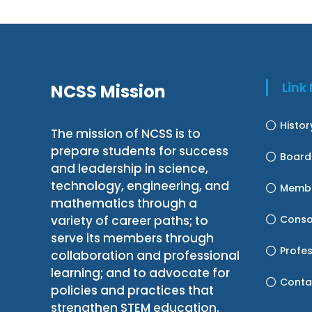
Lin
NCSS Mission
Histo
The mission of NCSS is to
prepare students for success
Board
and leadership in science,
technology, engineering, and
Membe
mathematics through a
variety of career paths; to
Conso
serve its members through
Profe
collaboration and professional
learning; and to advocate for
Conta
policies and practices that
strengthen STEM education.