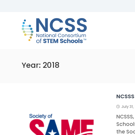
Skip
to
NCSS
content
National
Consortium
of
STEM
Schools
Year:
2018
NCSSS 
July 31,
NCSSS,
Schools
the Soc