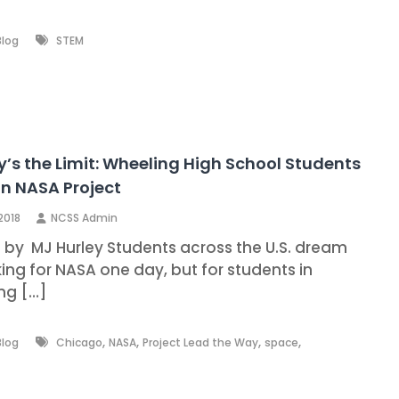
Blog
STEM
y’s the Limit: Wheeling High School Students
n NASA Project
 2018
NCSS Admin
n by MJ Hurley Students across the U.S. dream
ing for NASA one day, but for students in
ng […]
,
,
,
,
Blog
Chicago
NASA
Project Lead the Way
space