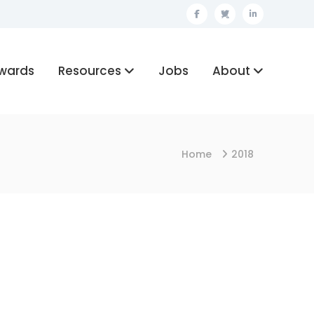
Facebook
Twitter
Linkedin
wards
Resources
Jobs
About
Home
2018