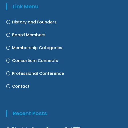
Link Menu
History and Founders
Board Members
Membership Categories
Consortium Connects
Professional Conference
Contact
Recent Posts