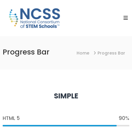
Skip
NCSS
to
National
content
Consortium
of
STEM
Schools
Progress Bar
Home
Progress Bar
SIMPLE
HTML 5
90%