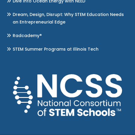
Dive Into Ocean Energy with NEED
Dream, Design, Disrupt: Why STEM Education Needs
an Entrepreneurial Edge
Radcademy®
STEM Summer Programs at Illinois Tech