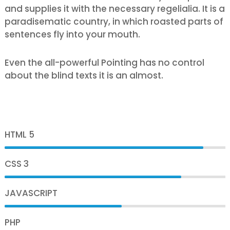
and supplies it with the necessary regelialia. It is a
paradisematic country, in which roasted parts of
sentences fly into your mouth.
Even the all-powerful Pointing has no control
about the blind texts it is an almost.
HTML 5
90%
CSS 3
80%
JAVASCRIPT
75%
PHP
70%