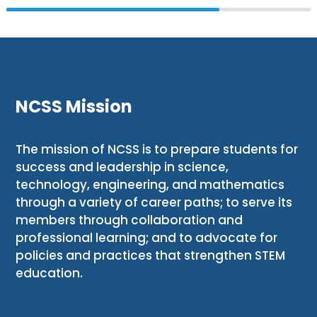
NCSS Mission
The mission of NCSS is to prepare students for
success and leadership in science,
technology, engineering, and mathematics
through a variety of career paths; to serve its
members through collaboration and
professional learning; and to advocate for
policies and practices that strengthen STEM
education.