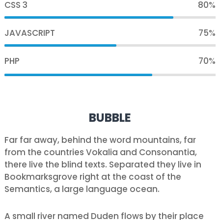
CSS 3
80%
JAVASCRIPT
75%
PHP
70%
BUBBLE
Far far away, behind the word mountains, far
from the countries Vokalia and Consonantia,
there live the blind texts. Separated they live in
Bookmarksgrove right at the coast of the
Semantics, a large language ocean.
A small river named Duden flows by their place