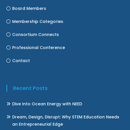
Board Members
Membership Categories
Consortium Connects
Professional Conference
Contact
Recent Posts
Dive Into Ocean Energy with NEED
Dream, Design, Disrupt: Why STEM Education Needs
an Entrepreneurial Edge