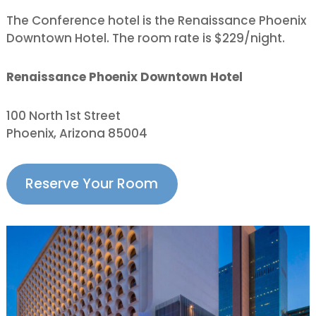
The Conference hotel is the Renaissance Phoenix
Downtown Hotel. The room rate is $229/night.
Renaissance Phoenix Downtown Hotel
100 North 1st Street
Phoenix, Arizona 85004
Reserve Your Room