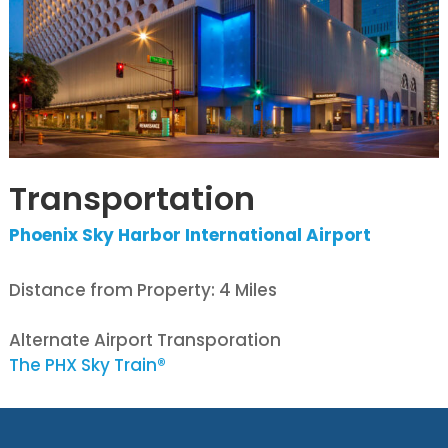
Transportation
Phoenix Sky Harbor International Airport
Distance from Property: 4 Miles
Alternate Airport Transporation
The PHX Sky Train®