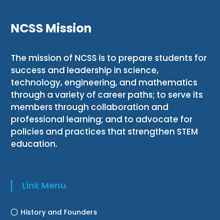
NCSS Mission
The mission of NCSS is to prepare students for
success and leadership in science,
technology, engineering, and mathematics
through a variety of career paths; to serve its
members through collaboration and
professional learning; and to advocate for
policies and practices that strengthen STEM
education.
Link Menu
History and Founders