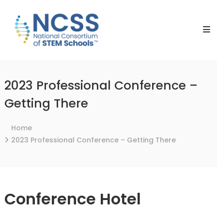
Skip
NCSS
to
National
content
Consortium
of
STEM
Schools
2023 Professional Conference –
Getting There
Home
2023 Professional Conference – Getting There
Conference Hotel