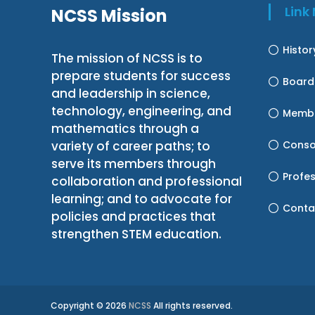
Lin
NCSS Mission
Histo
The mission of NCSS is to
prepare students for success
Board
and leadership in science,
technology, engineering, and
Membe
mathematics through a
variety of career paths; to
Conso
serve its members through
Profe
collaboration and professional
learning; and to advocate for
Conta
policies and practices that
strengthen STEM education.
Copyright © 2026
NCSS
All rights reserved.