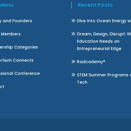
k Menu
Recent Posts
ry and Founders
Dive Into Ocean Energy w
 Members
Dream, Design, Disrupt: 
Education Needs an
rship Categories
Entrepreneurial Edge
rtium Connects
Radcademy®
ssional Conference
STEM Summer Programs at 
Tech
ct