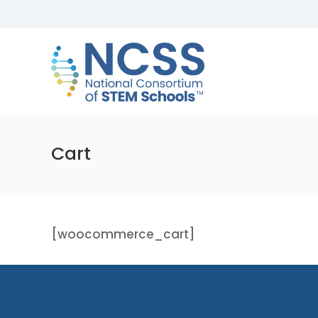
Skip
to
NCSS
content
National
Consortium
of
STEM
Schools
Cart
[woocommerce_cart]