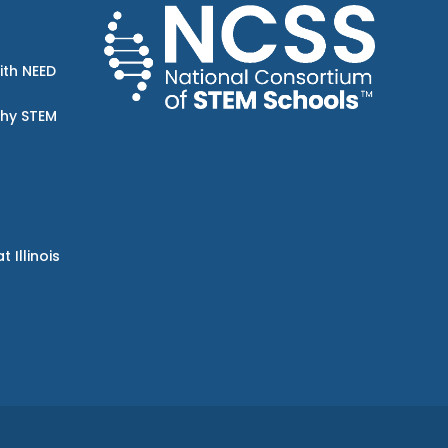
ith NEED
Why STEM
Illinois