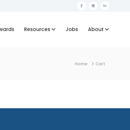
Facebook
Twitter
Linkedin
wards
Resources
Jobs
About
Home
Cart