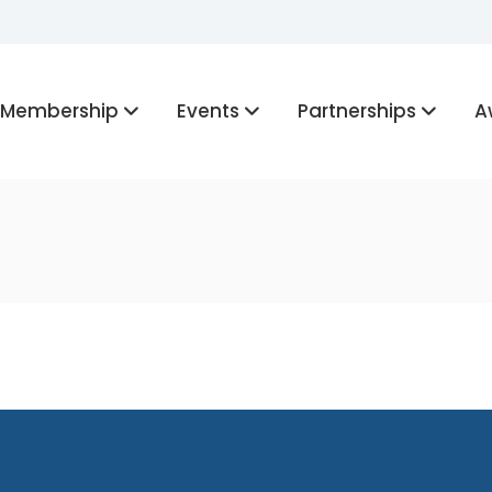
Membership
Events
Partnerships
A