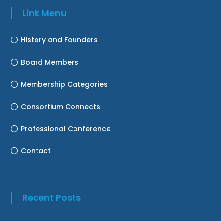
Link Menu
History and Founders
Board Members
Membership Categories
Consortium Connects
Professional Conference
Contact
Recent Posts