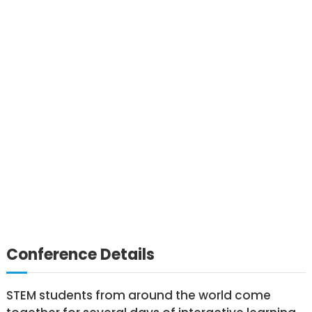
Conference Details
STEM students from around the world come