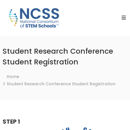
Skip
NCSS
to
National
content
Consortium
of
STEM
Schools
Student Research Conference
Student Registration
Home
Student Research Conference Student Registration
STEP 1