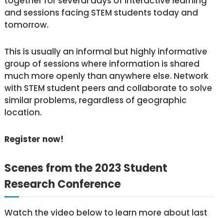
together for several days of interactive learning
and sessions facing STEM students today and
tomorrow.
This is usually an informal but highly informative
group of sessions where information is shared
much more openly than anywhere else. Network
with STEM student peers and collaborate to solve
similar problems, regardless of geographic
location.
Register now!
Scenes from the 2023 Student
Research Conference
Watch the video below to learn more about last