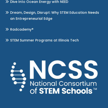
Dive Into Ocean Energy with NEED
Dream, Design, Disrupt: Why STEM Education Needs
an Entrepreneurial Edge
Radcademy®
STEM Summer Programs at Illinois Tech