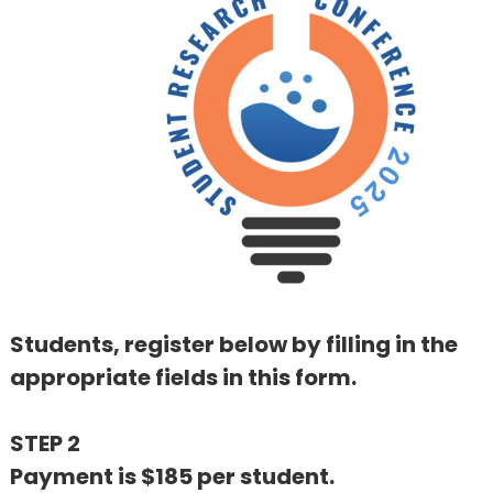
Students, register below by filling in the
appropriate fields in this form.
STEP 2
Payment is $185 per student.