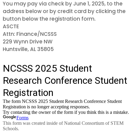
You may pay via check by June 1, 2025, to the
address below or by credit card by clicking the
button below the registration form.
ASCTE
Attn: Finance/NCSSS
229 Wynn Drive NW
Huntsville, AL 35805