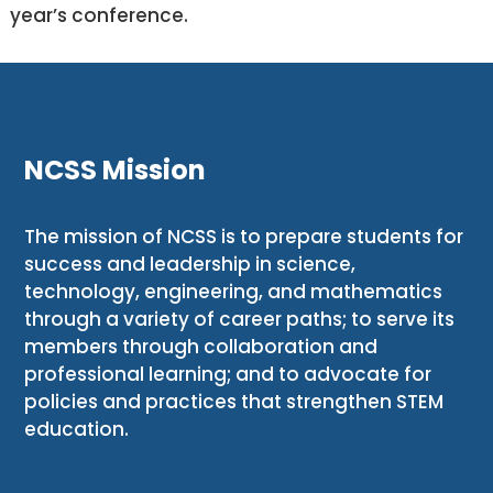
year’s conference.
NCSS Mission
The mission of NCSS is to prepare students for
success and leadership in science,
technology, engineering, and mathematics
through a variety of career paths; to serve its
members through collaboration and
professional learning; and to advocate for
policies and practices that strengthen STEM
education.