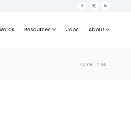
Facebook
Twitter
Linkedin
wards
Resources
Jobs
About
Home
GE