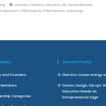
,
,
,
,
,
Blog
australia
California
education
GE
General Electrics
,
,
,
m education
STEM students
STEM teachers
technology
k Menu
Recent Posts
ry and Founders
Dive Into Ocean Energy w
 Members
Dream, Design, Disrupt: 
Education Needs an
rship Categories
Entrepreneurial Edge