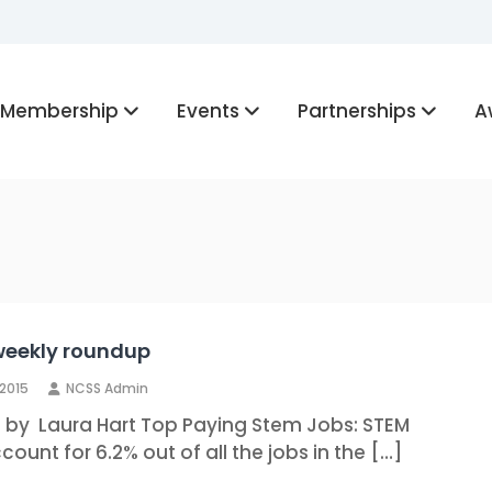
Membership
Events
Partnerships
A
weekly roundup
 2015
NCSS Admin
n by Laura Hart Top Paying Stem Jobs: STEM
count for 6.2% out of all the jobs in the […]