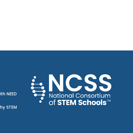
ith NEED
Why STEM