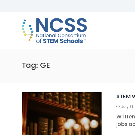
Skip
to
NCSS
content
National
Consortium
of
STEM
Schools
Tag:
GE
STEM 
July 31,
Writte
jobs ac