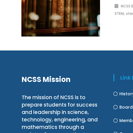
NCSS 
,
STEM
ste
Lin
NCSS Mission
Histo
The mission of NCSS is to
prepare students for success
Board
and leadership in science,
technology, engineering, and
Membe
mathematics through a