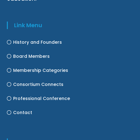
Link Menu
History and Founders
Board Members
Membership Categories
Consortium Connects
Professional Conference
Contact