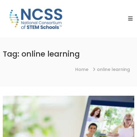
Skip
NCSS
to
National
content
Consortium
of
STEM
Schools
Tag:
online learning
Home
online learning