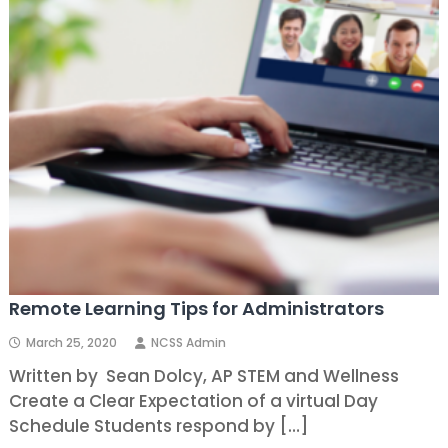
Remote Learning Tips for Administrators
March 25, 2020
NCSS Admin
Written by Sean Dolcy, AP STEM and Wellness
Create a Clear Expectation of a virtual Day
Schedule Students respond by […]