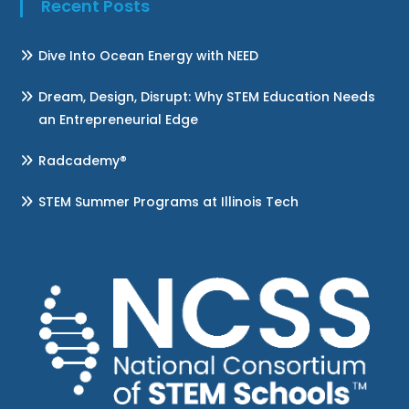
Recent Posts
Dive Into Ocean Energy with NEED
Dream, Design, Disrupt: Why STEM Education Needs
an Entrepreneurial Edge
Radcademy®
STEM Summer Programs at Illinois Tech