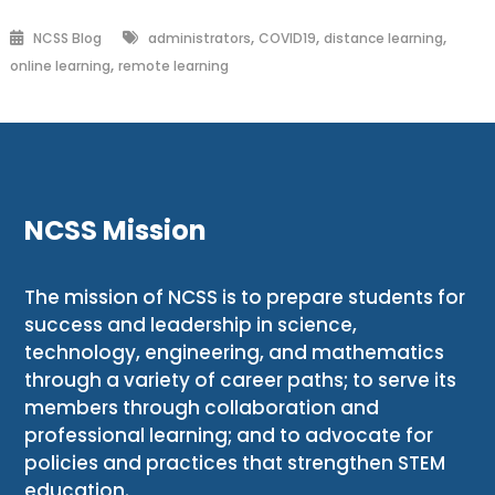
,
,
,
NCSS Blog
administrators
COVID19
distance learning
,
online learning
remote learning
NCSS Mission
The mission of NCSS is to prepare students for
success and leadership in science,
technology, engineering, and mathematics
through a variety of career paths; to serve its
members through collaboration and
professional learning; and to advocate for
policies and practices that strengthen STEM
education.