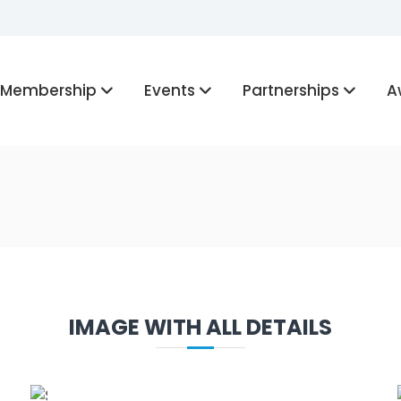
Membership
Events
Partnerships
A
IMAGE WITH ALL DETAILS