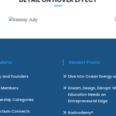
k Menu
Recent Posts
ry and Founders
Dive Into Ocean Energy w
 Members
Dream, Design, Disrupt: 
Education Needs an
rship Categories
Entrepreneurial Edge
rtium Connects
Radcademy®