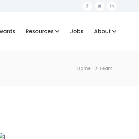
Facebook
Twitter
Linkedin
wards
Resources
Jobs
About
Home
Team