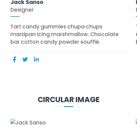
Jack Sanso
Designer
Tart candy gummies chupa chups
marzipan icing marshmallow. Chocolate
bar cotton candy powder soufflé.
CIRCULAR IMAGE