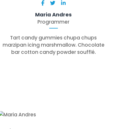
Maria Andres
Programmer
Tart candy gummies chupa chups
marzipan icing marshmallow. Chocolate
bar cotton candy powder soufflé.