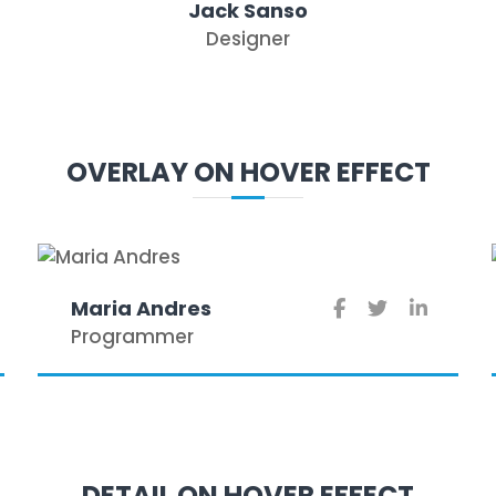
Jack Sanso
Designer
OVERLAY ON HOVER EFFECT
Maria Andres
Programmer
DETAIL ON HOVER EFFECT