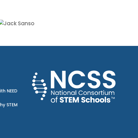
ith NEED
Why STEM