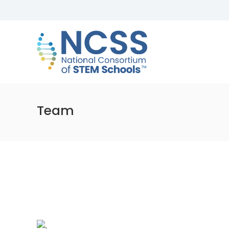
Skip
to
NCSS
content
National
Consortium
of
STEM
Schools
Team