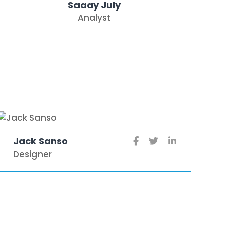
Saaay July
Analyst
Jack Sanso
Designer