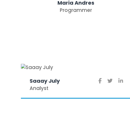
Maria Andres
Programmer
Saaay July
Analyst