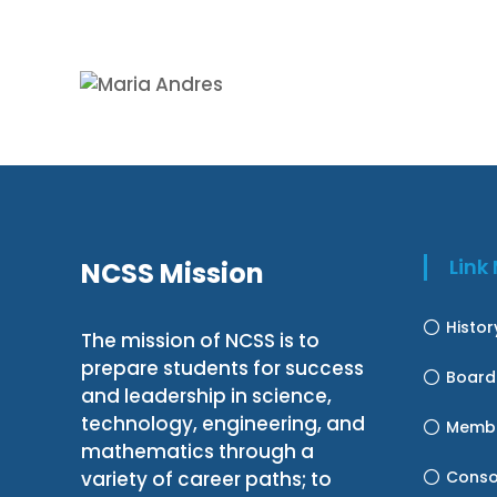
Lin
NCSS Mission
Histo
The mission of NCSS is to
prepare students for success
Board
and leadership in science,
technology, engineering, and
Membe
mathematics through a
variety of career paths; to
Conso