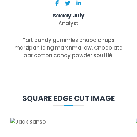
Saaay July
Analyst
Tart candy gummies chupa chups
marzipan icing marshmallow. Chocolate
bar cotton candy powder soufflé.
SQUARE EDGE CUT IMAGE