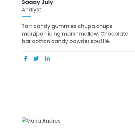
Saaay July
Analyst
Tart candy gummies chupa chups
marzipan icing marshmallow. Chocolate
bar cotton candy powder soufflé.