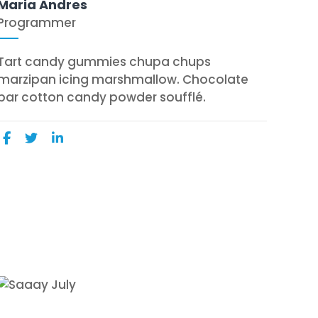
Maria Andres
Programmer
Tart candy gummies chupa chups
marzipan icing marshmallow. Chocolate
bar cotton candy powder soufflé.