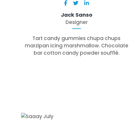
Jack Sanso
Designer
Tart candy gummies chupa chups
marzipan icing marshmallow. Chocolate
bar cotton candy powder soufflé.