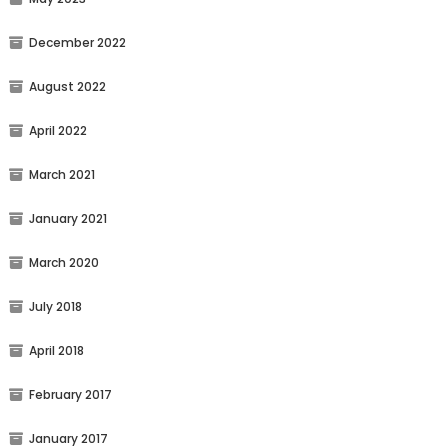
December 2022
August 2022
April 2022
March 2021
January 2021
March 2020
July 2018
April 2018
February 2017
January 2017