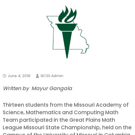
June 4, 2016
NCSS Admin
Written by Mayur Gangala
Thirteen students from the Missouri Academy of
Science, Mathematics and Computing Math
Team participated in the Great Plains Math
League Missouri State Championship, held on the
Campus of the University of Missouri in Columbia,