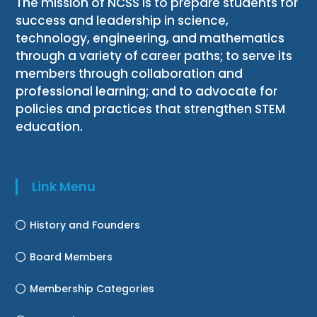
The mission of NCSS is to prepare students for
success and leadership in science,
technology, engineering, and mathematics
through a variety of career paths; to serve its
members through collaboration and
professional learning; and to advocate for
policies and practices that strengthen STEM
education.
Link Menu
History and Founders
Board Members
Membership Categories