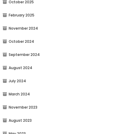
October 2025
February 2025
November 2024
October 2024
September 2024
August 2024
July 2024
March 2024
November 2023
August 2023
May 2023