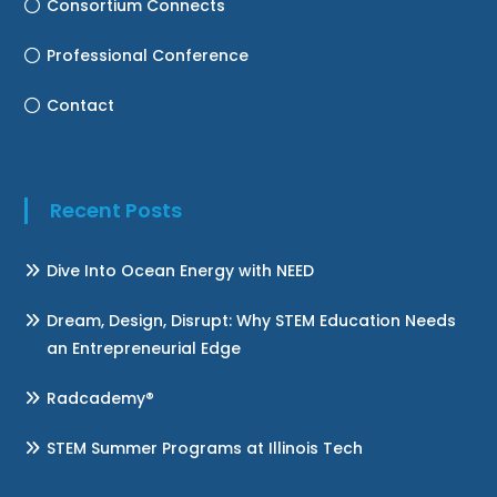
Consortium Connects
Professional Conference
Contact
Recent Posts
Dive Into Ocean Energy with NEED
Dream, Design, Disrupt: Why STEM Education Needs
an Entrepreneurial Edge
Radcademy®
STEM Summer Programs at Illinois Tech