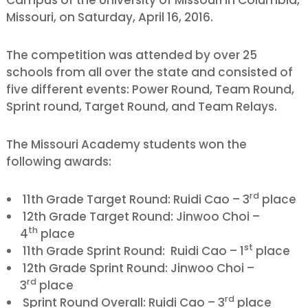
Missouri, on Saturday, April 16, 2016.
The competition was attended by over 25
schools from all over the state and consisted of
five different events: Power Round, Team Round,
Sprint round, Target Round, and Team Relays.
The Missouri Academy students won the
following awards:
rd
11th Grade Target Round: Ruidi Cao – 3
place
12th Grade Target Round: Jinwoo Choi –
th
4
place
st
11th Grade Sprint Round: Ruidi Cao – 1
place
12th Grade Sprint Round: Jinwoo Choi –
rd
3
place
rd
Sprint Round Overall: Ruidi Cao – 3
place