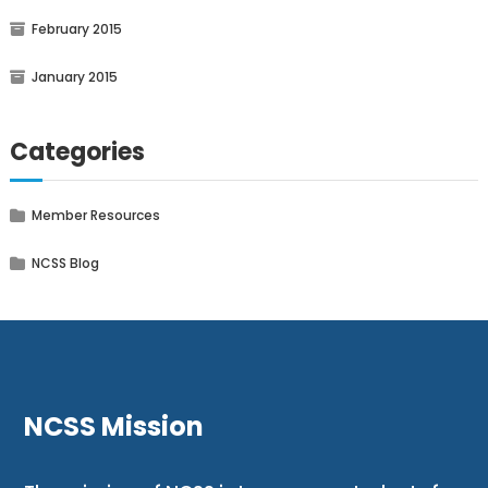
February 2015
January 2015
Categories
Member Resources
NCSS Blog
NCSS Mission