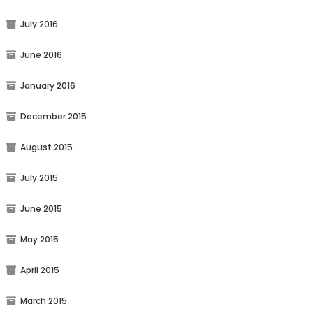
July 2016
June 2016
January 2016
December 2015
August 2015
July 2015
June 2015
May 2015
April 2015
March 2015