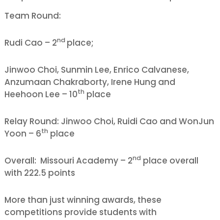
Team Round:
nd
Rudi Cao – 2
place;
Jinwoo Choi, Sunmin Lee, Enrico Calvanese,
Anzumaan Chakraborty, Irene Hung and
th
Heehoon Lee – 10
place
Relay Round: Jinwoo Choi, Ruidi Cao and WonJun
th
Yoon – 6
place
nd
Overall: Missouri Academy – 2
place overall
with 222.5 points
More than just winning awards, these
competitions provide students with