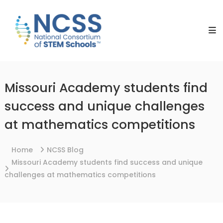
Skip
NCSS
to
National
content
Consortium
of
STEM
Schools
Missouri Academy students find
success and unique challenges
at mathematics competitions
Home
NCSS Blog
Missouri Academy students find success and unique
challenges at mathematics competitions