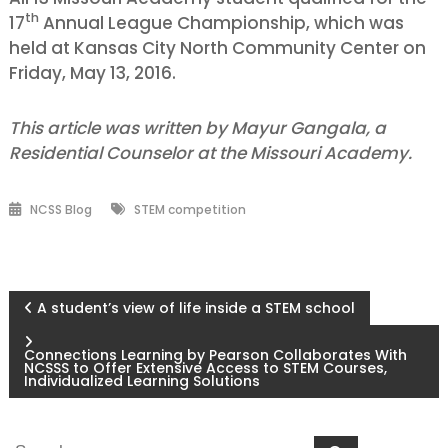
th
17
Annual League Championship, which was
held at Kansas City North Community Center on
Friday, May 13, 2016.
This article was written by Mayur Gangala, a
Residential Counselor at the Missouri Academy.
NCSS Blog
STEM competition
Post
A student’s view of life inside a STEM school
navigation
Connections Learning by Pearson Collaborates With
NCSSS to Offer Extensive Access to STEM Courses,
Individualized Learning Solutions
Search