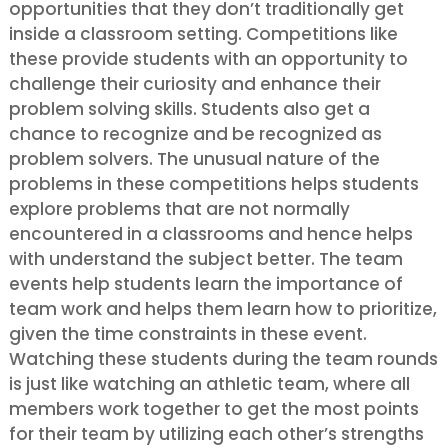
opportunities that they don’t traditionally get
inside a classroom setting. Competitions like
these provide students with an opportunity to
challenge their curiosity and enhance their
problem solving skills. Students also get a
chance to recognize and be recognized as
problem solvers. The unusual nature of the
problems in these competitions helps students
explore problems that are not normally
encountered in a classrooms and hence helps
with understand the subject better. The team
events help students learn the importance of
team work and helps them learn how to prioritize,
given the time constraints in these event.
Watching these students during the team rounds
is just like watching an athletic team, where all
members work together to get the most points
for their team by utilizing each other’s strengths