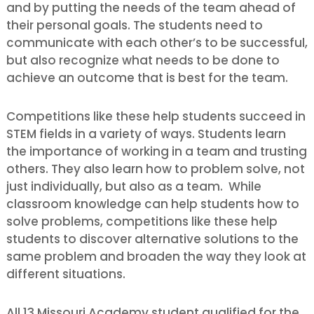
and by putting the needs of the team ahead of
their personal goals. The students need to
communicate with each other’s to be successful,
but also recognize what needs to be done to
achieve an outcome that is best for the team.
Competitions like these help students succeed in
STEM fields in a variety of ways. Students learn
the importance of working in a team and trusting
others. They also learn how to problem solve, not
just individually, but also as a team. While
classroom knowledge can help students how to
solve problems, competitions like these help
students to discover alternative solutions to the
same problem and broaden the way they look at
different situations.
All 13 Missouri Academy student qualified for the