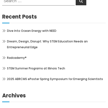
Search
for:
Recent Posts
Dive Into Ocean Energy with NEED
Dream, Design, Disrupt: Why STEM Education Needs an
Entrepreneurial Edge
Radcademy®
STEM Summer Programs at Illinois Tech
2025 ABRCMS ePoster Spring Symposium for Emerging Scientists
Archives