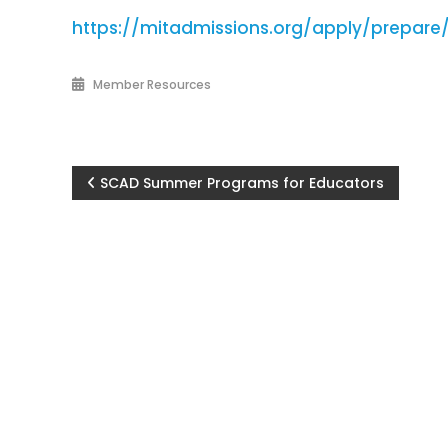
https://mitadmissions.org/apply/prepar
Member Resources
Post
SCAD Summer Programs for Educators
navigation