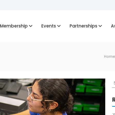
Membership
Events
Partnerships
A
Home
S
f