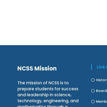
Lin
NCSS Mission
Histo
The mission of NCSS is to
prepare students for success
Board
and leadership in science,
technology, engineering, and
Membe
mathematics through a