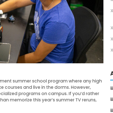
rollment summer school program where any high
 courses and live in the dorms. However,
ecialized programs on campus. If you’d rather
han memorize this year’s summer TV reruns,