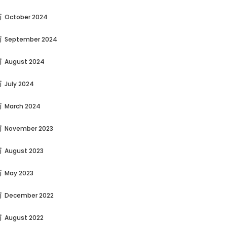
October 2024
September 2024
August 2024
July 2024
March 2024
November 2023
August 2023
May 2023
December 2022
August 2022