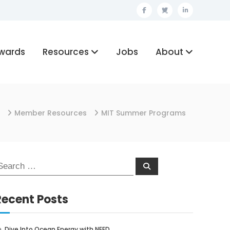
Facebook
Twitter
Linkedin
wards
Resources
Jobs
About
Member Resources
MIT Summer Programs
earch
Search
or:
Recent Posts
Dive Into Ocean Energy with NEED