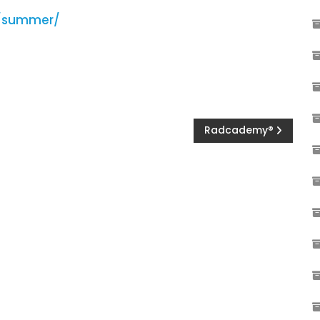
e/summer/
Radcademy®