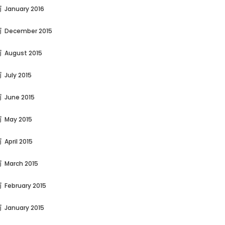
January 2016
December 2015
August 2015
July 2015
June 2015
May 2015
April 2015
March 2015
February 2015
January 2015