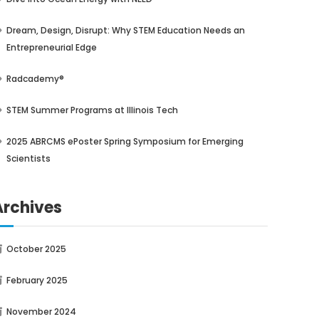
Dream, Design, Disrupt: Why STEM Education Needs an
Entrepreneurial Edge
Radcademy®
STEM Summer Programs at Illinois Tech
2025 ABRCMS ePoster Spring Symposium for Emerging
Scientists
Archives
October 2025
February 2025
November 2024