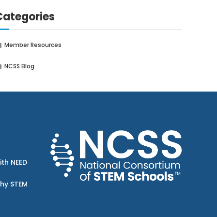
Categories
Member Resources
NCSS Blog
ith NEED
Why STEM