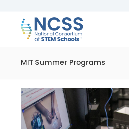
Skip
to
NCSS
content
National
Consortium
of
STEM
Schools
MIT Summer Programs