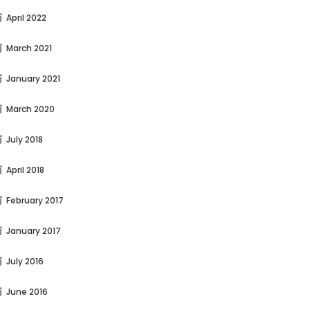
April 2022
March 2021
January 2021
March 2020
July 2018
April 2018
February 2017
January 2017
July 2016
June 2016