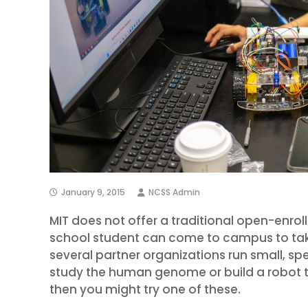
January 9, 2015
NCSS Admin
MIT does not offer a traditional open-en
school student can come to campus to take
several partner organizations run small, sp
study the human genome or build a robot t
then you might try one of these.