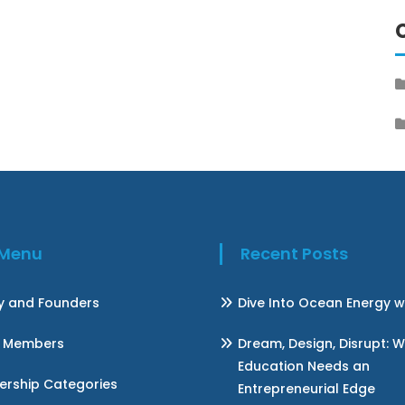
k Menu
Recent Posts
ry and Founders
Dive Into Ocean Energy w
 Members
Dream, Design, Disrupt: 
Education Needs an
rship Categories
Entrepreneurial Edge