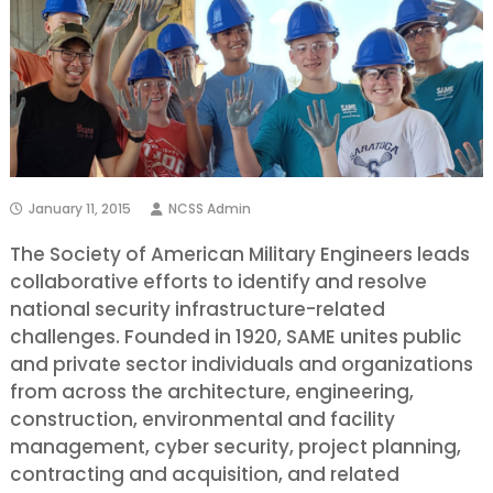
January 11, 2015
NCSS Admin
The Society of American Military Engineers leads
collaborative efforts to identify and resolve
national security infrastructure-related
challenges. Founded in 1920, SAME unites public
and private sector individuals and organizations
from across the architecture, engineering,
construction, environmental and facility
management, cyber security, project planning,
contracting and acquisition, and related