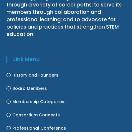
through a variety of career paths; to serve its
members through collaboration and
professional learning; and to advocate for
policies and practices that strengthen STEM
education.
Link Menu
History and Founders
Board Members
Membership Categories
Consortium Connects
Professional Conference