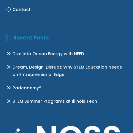
Contact
Recent Posts
Dive Into Ocean Energy with NEED
Dream, Design, Disrupt: Why STEM Education Needs
an Entrepreneurial Edge
Radcademy®
STEM Summer Programs at Illinois Tech