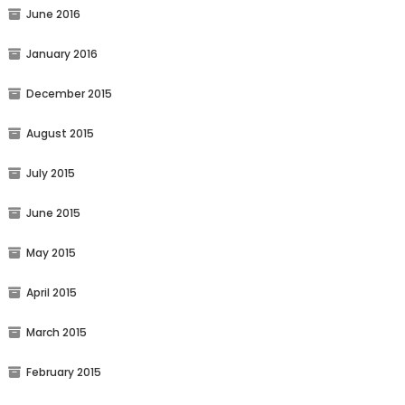
June 2016
January 2016
December 2015
August 2015
July 2015
June 2015
May 2015
April 2015
March 2015
February 2015