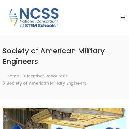
Skip
NCSS
to
National
content
Consortium
of
STEM
Schools
Society of American Military
Engineers
Home
Member Resources
Society of American Military Engineers