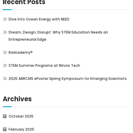
Recent Posts
Dive Into Ocean Energy with NEED
Dream, Design, Disrupt: Why STEM Education Needs an
Entrepreneurial Edge
Radcademy®
STEM Summer Programs at Illinois Tech
2025 ABRCMS ePoster Spring Symposium for Emerging Scientists
Archives
October 2025
February 2025