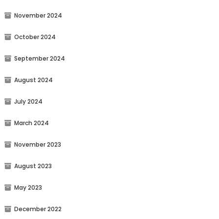
November 2024
October 2024
September 2024
August 2024
July 2024
March 2024
November 2023
August 2023
May 2023
December 2022