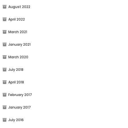
August 2022
April 2022
March 2021
January 2021
March 2020
July 2018
April 2018
February 2017
January 2017
July 2016