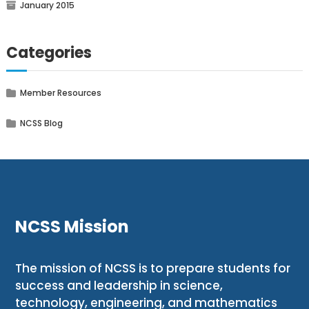
January 2015
Categories
Member Resources
NCSS Blog
NCSS Mission
The mission of NCSS is to prepare students for
success and leadership in science,
technology, engineering, and mathematics