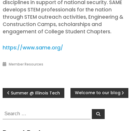
disciplines in support of national security. SAME
develops STEM professionals for the nation
through STEM outreach activities, Engineering &
Construction Camps, scholarships and
engagement of College Student Chapters.
https://www.same.org/
Member Resources
Post
Welcome to our blog
Summer @ Illinois Tech
navigation
Search
Search
for: