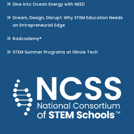
Dive Into Ocean Energy with NEED
Dream, Design, Disrupt: Why STEM Education Needs
an Entrepreneurial Edge
Radcademy®
STEM Summer Programs at Illinois Tech