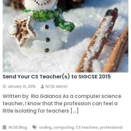
Send Your CS Teacher(s) to SIGCSE 2015
January 31, 2015
NCSS Admin
Written by Ria Galanos As a computer science
teacher, I know that the profession can feel a
little isolating for teachers […]
,
,
,
NCSS Blog
coding
computing
CS teachers
professional