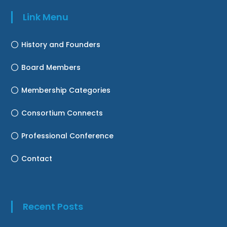
Link Menu
History and Founders
Board Members
Membership Categories
Consortium Connects
Professional Conference
Contact
Recent Posts