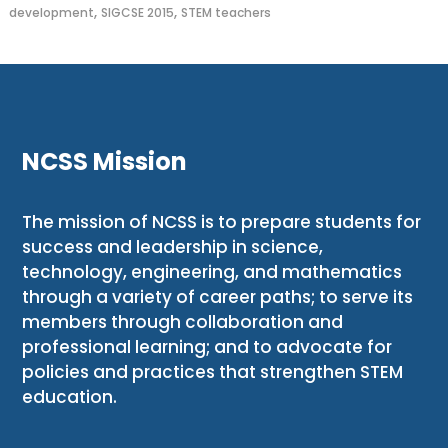
,
,
development
SIGCSE 2015
STEM teachers
NCSS Mission
The mission of NCSS is to prepare students for
success and leadership in science,
technology, engineering, and mathematics
through a variety of career paths; to serve its
members through collaboration and
professional learning; and to advocate for
policies and practices that strengthen STEM
education.