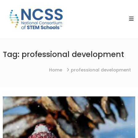
Skip
NCSS
to
National
content
Consortium
of
STEM
Schools
Tag:
professional development
Home
professional development