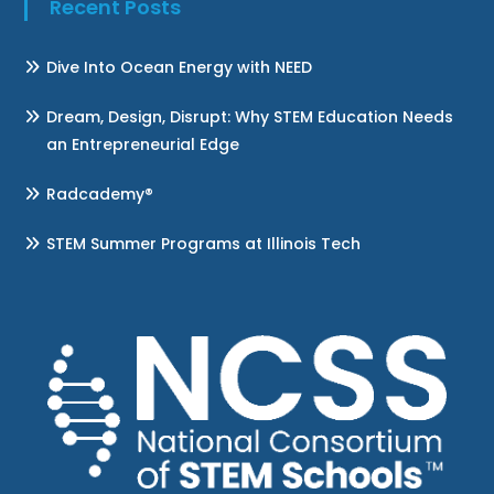
Recent Posts
Dive Into Ocean Energy with NEED
Dream, Design, Disrupt: Why STEM Education Needs
an Entrepreneurial Edge
Radcademy®
STEM Summer Programs at Illinois Tech