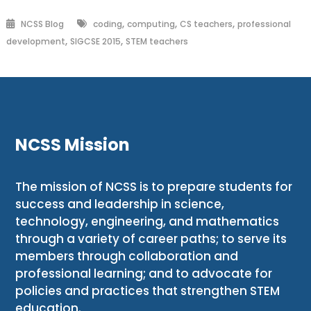
,
,
,
NCSS Blog
coding
computing
CS teachers
professional
,
,
development
SIGCSE 2015
STEM teachers
NCSS Mission
The mission of NCSS is to prepare students for
success and leadership in science,
technology, engineering, and mathematics
through a variety of career paths; to serve its
members through collaboration and
professional learning; and to advocate for
policies and practices that strengthen STEM
education.