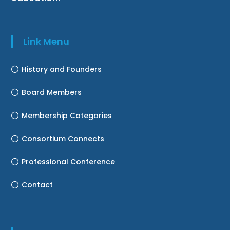
Link Menu
History and Founders
Board Members
Membership Categories
Consortium Connects
Professional Conference
Contact