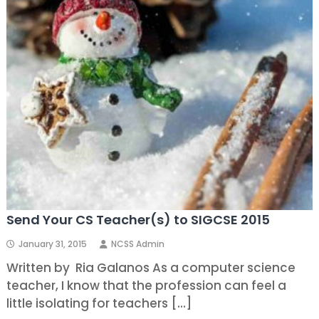
Send Your CS Teacher(s) to SIGCSE 2015
January 31, 2015
NCSS Admin
Written by Ria Galanos As a computer science
teacher, I know that the profession can feel a
little isolating for teachers […]